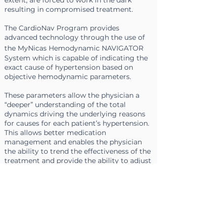
extent, are forced to work in the dark
resulting in compromised treatment.
The CardioNav Program provides
advanced technology through the use of
the
MyNicas
Hemodynamic NAVIGATOR
System which is capable of indicating the
exact cause of hypertension based on
objective hemodynamic parameters.
These parameters allow the physician a
“deeper”
understanding of the total
dynamics driving the underlying reasons
for causes for each patient’s hypertension.
This allows better
medication
management
and enables the physician
the ability to trend the effectiveness of the
treatment and provide the ability to adjust
medication accordingly over prescribed
time intervals.
In only three minutes the clinician has the
ability to obtain a clear printed report of
hemodynamic, respiratory and fluids