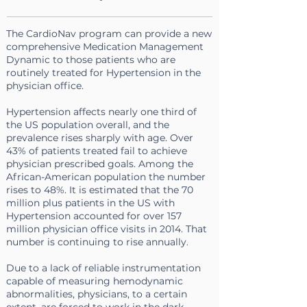
The CardioNav program can provide a new
comprehensive Medication Management
Dynamic to those patients who are
routinely treated for Hypertension in the
physician office.
Hypertension affects nearly
one third
of
the US population overall, and the
prevalence rises sharply with age. Over
43% of patients
treated fail to achieve
physician prescribed goals. Among the
African-American population the number
rises to 48%.
It is estimated that the 70
million plus patients in the US with
Hypertension accounted for over
157
million physician office visits in 2014
. That
number is continuing to rise annually
.
Due to a lack of reliable instrumentation
capable of measuring hemodynamic
abnormalities, physicians, to a certain