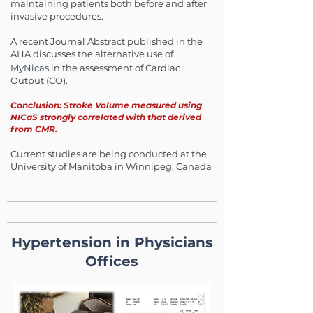
maintaining patients both before and after
invasive procedures.
A recent Journal Abstract published in the
AHA discusses the alternative use of
MyNicas
in the assessment of Cardiac
Output (CO).
Conclusion: Stroke Volume measured using
NICaS strongly correlated with that derived
from CMR.
Current studies are being conducted at the
University of Manitoba in Winnipeg, Canada
Hypertension in Physicians
Offices