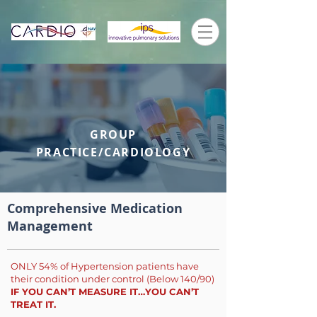
GROUP
PRACTICE/CARDIOLOGY
Comprehensive Medication
Management
ONLY 54% of Hypertension patients have
their condition under control (Below 140/90)
IF YOU CAN’T MEASURE IT…YOU CAN’T
TREAT IT.