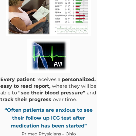
Every patient
receives a
personalized,
easy to read report,
where they will be
able to
“see their blood pressure”
and
track their progress
over time.
“Often patients are anxious to see
their follow up ICG test after
medication has been started”
Primed Physicians – Ohio