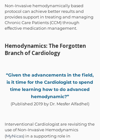
Non-Invasive hemodynamically based
protocol can achieve better results and
provides support in treating and managing
Chronic Care Patients (CCM) through
effective medication management.
Hemodynamics: The Forgotten
Branch of Cardiology
“Given the advancements in the field,
is it time for the Cardiologist to spend
time learning how to do advanced
hemodynamic?”
(Published 2019 by Dr. Mesfer Alfadhel)
Interventional Cardiologist are revisiting the
use of Non-Invasive Hemodynamics
(
MyNicas
) in a supporting role in