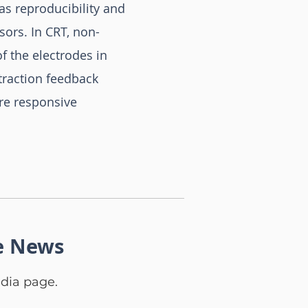
as reproducibility and
sors. In CRT, non-
f the electrodes in
ntraction feedback
ore responsive
e News
dia page.