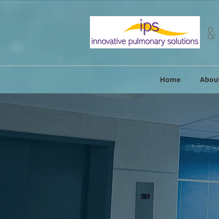
&
Home
Abou