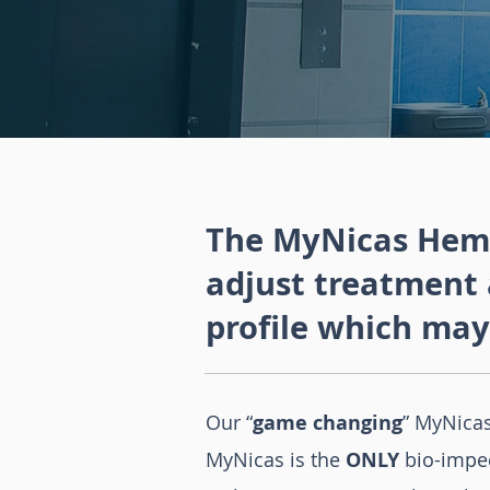
The MyNicas Hemo
adjust treatment 
profile which may
Our “
game changing
” MyNica
MyNicas is the
ONLY
bio-impe