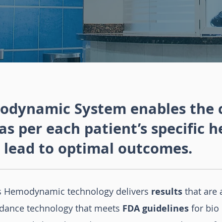
dynamic System enables the cl
as per each patient’s specific
 lead to optimal outcomes.
s Hemodynamic technology delivers
results
that are 
dance technology that meets
FDA guidelines
for bio