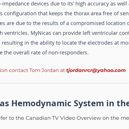
-impedance devices due to its’ high accuracy as well 
ors configuration that keeps the thorax area free of sen
s are due to the results of a compromised location o
h ventricles. MyNicas can provide left ventricular co
 resulting in the ability to locate the electrodes at m
e the overall rate of non-responders.
tion contact Tom Jordan at
tjordanrcr@yahoo.com
as Hemodynamic System in th
efer to the Canadian TV Video Overview on the me