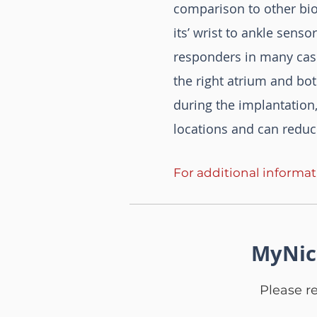
comparison to other bio
its’ wrist to ankle sens
responders in many case
the right atrium and bot
during the implantation,
locations and can reduc
For additional informa
MyNic
Please r