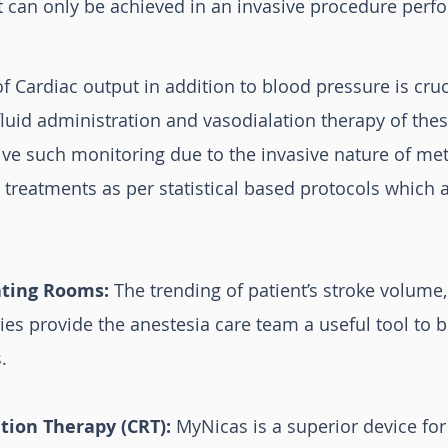
t can only be achieved in an invasive procedure perfo
f Cardiac output in addition to blood pressure is cru
luid administration and vasodialation therapy of these
eive such monitoring due to the invasive nature of me
in treatments as per statistical based protocols whic
ating Rooms:
The trending of patient’s stroke volume,
ies provide the anestesia care team a useful tool to 
.
tion Therapy (CRT):
MyNicas is a superior device for 