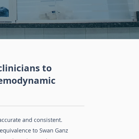
inicians to
 hemodynamic
accurate and consistent.
 equivalence to Swan Ganz