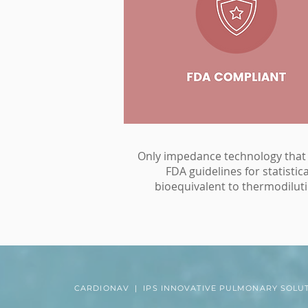
Only impedance technology that
FDA guidelines for statistica
bioequivalent to thermodiluti
CARDIONAV | IPS INNOVATIVE PULMONARY SOLU