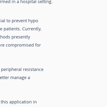
rmed in a hospital setting.
cial to prevent hypo
 patients. Currently,
thods presently
h are compromised for
 peripheral resistance
better manage a
this application in