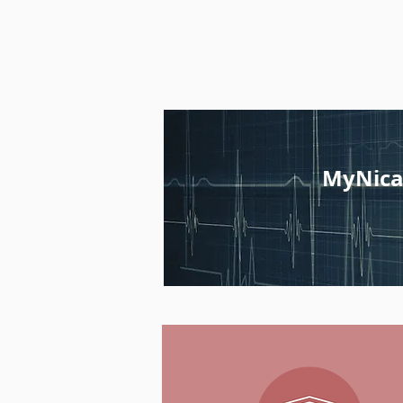
MyNica