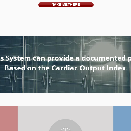
TAKE ME THERE
s System can provide a documented 
Based on the Cardiac Output Index.