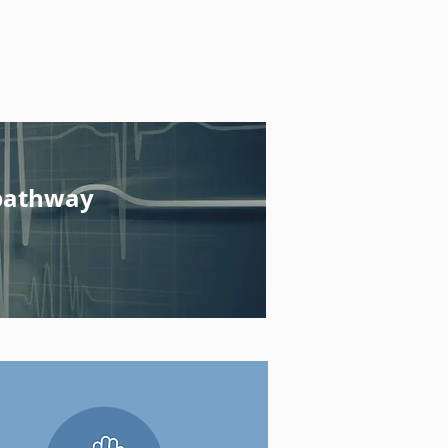
pathway