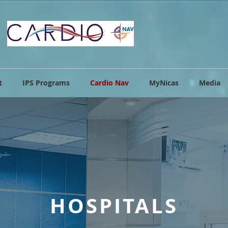
t
IPS Programs
Cardio Nav
MyNicas
Media
HOSPITALS