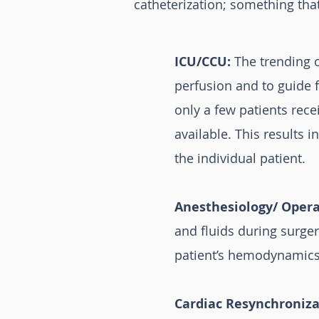
catheterization; something tha
ICU/CCU:
The trending o
perfusion and to guide f
only a few patients rec
available. This results 
the individual patient.
Anesthesiology/ Oper
and fluids during surger
patient’s hemodynamics
Cardiac Resynchroniza