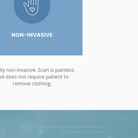
lly non-invasive. Scan is painless
nd does not require patient to
remove clothing.
© 2020 Phoenix Healthcare Network.
Created with
Wix.com