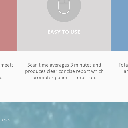
 meets
Scan time averages 3 minutes and
Tota
l
produces clear concise report which
a
on.
promotes patient interaction.
TIONS