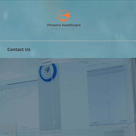
Contact Us