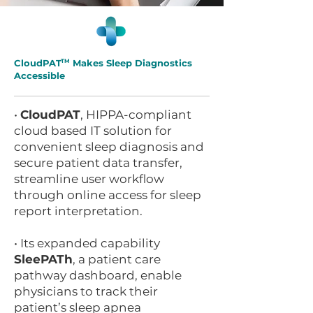
CloudPAT
TM
Makes Sleep Diagnostics
Accessible
•
CloudPAT
, HIPPA-compliant
cloud based IT solution for
convenient sleep diagnosis and
secure patient data transfer,
streamline user workflow
through online access for sleep
report interpretation.
• Its expanded capability
SleePATh
, a patient care
pathway dashboard, enable
physicians to track their
patient’s sleep apnea