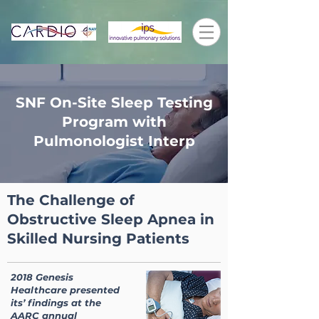
SNF On-Site Sleep Testing
Program with
Pulmonologist Interp
The Challenge of
Obstructive Sleep Apnea in
Skilled Nursing Patients
2018 Genesis
Healthcare presented
its’ findings at the
AARC annual