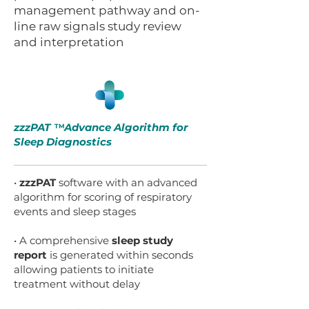
management pathway and on-
line raw signals study review
and interpretation
zzzPAT Advance Algorithm for
TM
Sleep Diagnostics
•
zzzPAT
software with an advanced
algorithm for scoring of respiratory
events and sleep stages
• A comprehensive
sleep study
report
is generated within seconds
allowing patients to initiate
treatment without delay