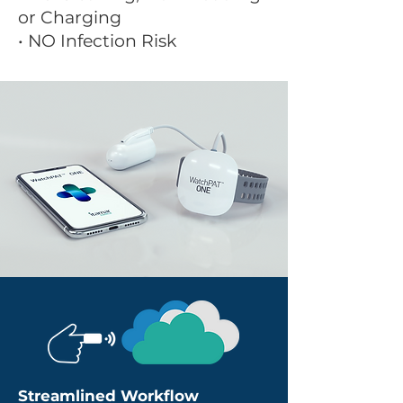
or Charging
• NO Infection Risk
Streamlined Workflow