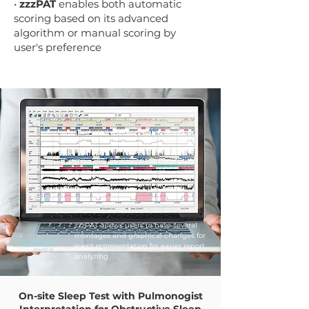
•
zzzPAT
enables both automatic
scoring based on its advanced
algorithm or manual scoring by
user's preference
zzzPAT allows users to have several
montages and graphical changes for
event representation for easier report
analyzing
On-site Sleep Test with Pulmonogist