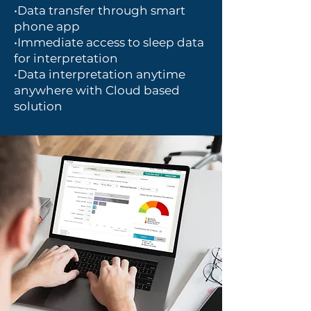
•Data transfer through smart
phone app
•Immediate access to sleep data
for interpretation
•Data interpretation anytime
anywhere with Cloud based
solution