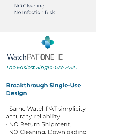
NO Cleaning,
No Infection Risk
The Easiest Single-Use HSAT
Breakthrough Single-Use
Design
• Same WatchPAT simplicity,
accuracy, reliability
• NO Return Shipment.
NO Cleaning, Downloading