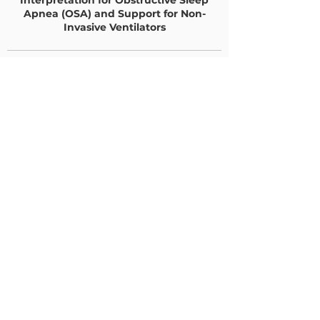
Interpretation for Obstructive Sleep
Apnea (OSA) and Support for Non-
Invasive Ventilators
SNF Sleep Testing
Benefits
•
SNF patient never leaves the
facility and is tested in their
“SNF bed”.
•
SNF patient outside Covid
exposure while in Sleep Lab is
eliminated
•
SNF “escort” requirement to