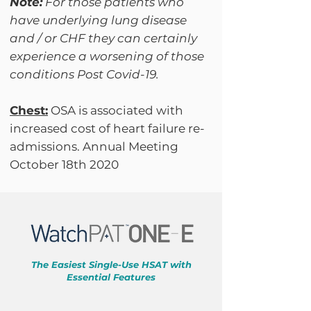
Note:
For those patients who
have underlying lung disease
and / or CHF they can certainly
experience a worsening of those
conditions Post Covid-19.
Chest:
OSA is associated with
increased cost of heart failure re-
admissions. Annual Meeting
October 18th 2020
The Easiest Single-Use HSAT with
Essential Features