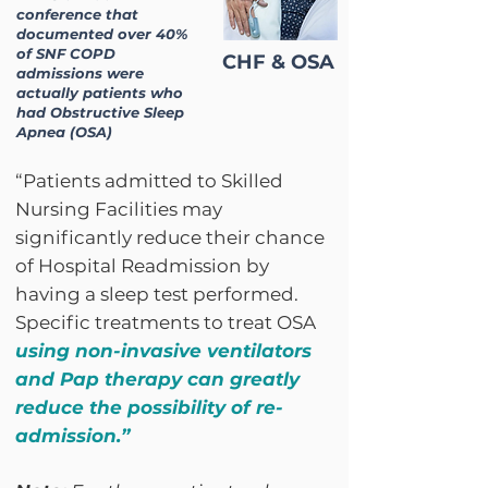
conference that
documented over 40%
of SNF COPD
CHF & OSA
admissions were
actually patients who
had Obstructive Sleep
Apnea (OSA)
“Patients admitted to Skilled
Nursing Facilities may
significantly reduce their chance
of Hospital Readmission by
having a sleep test performed.
Specific treatments to treat OSA
using non-invasive ventilators
and Pap therapy can greatly
reduce the possibility of re-
admission.”