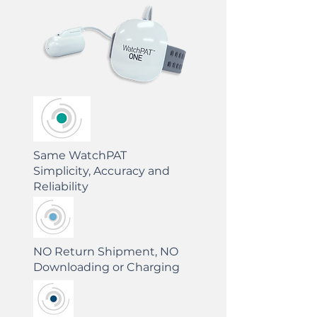
Same WatchPAT
Simplicity, Accuracy and
Reliability
NO Return Shipment, NO
Downloading or Charging