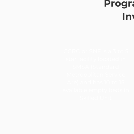
Progr
In
CCRC or SNF is a 3 to 5
star facility located in
SMSA (Standard
Metropolitan Service
Are) and has 10 to 15
available empty beds in
Skilled Unit