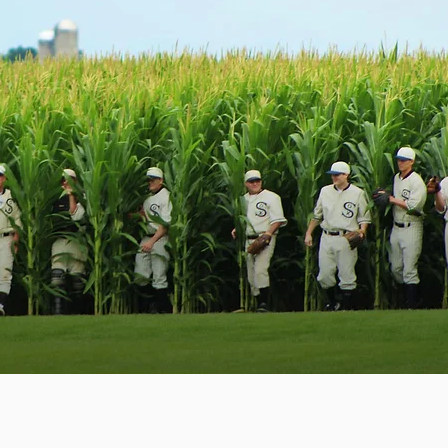
e build it they will come”