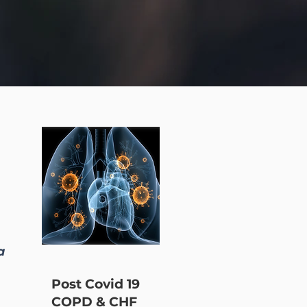
a
Post Covid 19
COPD & CHF