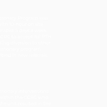
lmonary Program was
with 10-hour on site
erapist 5 days a week
CRC to accept its’ RTH
ting diversion to other
 Pulmonary program
tred in new referrals.
lmonary interventions
 within the CCRC who
the unit resulted in the