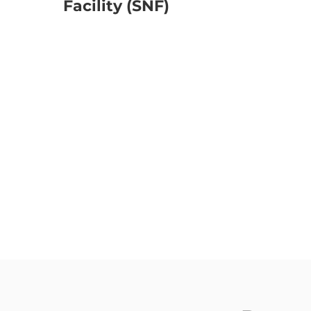
Facility (SNF)
No Direct Re-Imbursement for Pul
Habilitation in CCRC or Skilled Nurs
CCRC or SNF with 10 or more avai
beds in Skilled Unit
CCRC or SNF located in (SMSA) St
Metropolitan Service Area