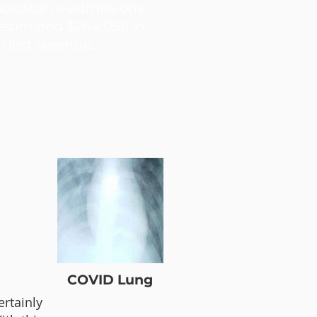
hospital re-admissions
 estimated $264,056 in
l lost revenue..
COVID Lung
ertainly