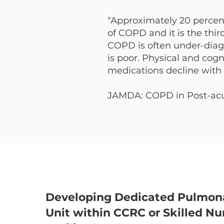
“Approximately 20 percent 
of COPD and it is the thir
COPD is often under-dia
is poor. Physical and cogn
medications decline with 
JAMDA: COPD in Post-acut
Developing Dedicated Pulmon
Unit within CCRC or Skilled Nu