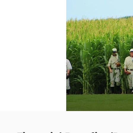
monary Re-
ing Facilities
lable empty
andard
“if w