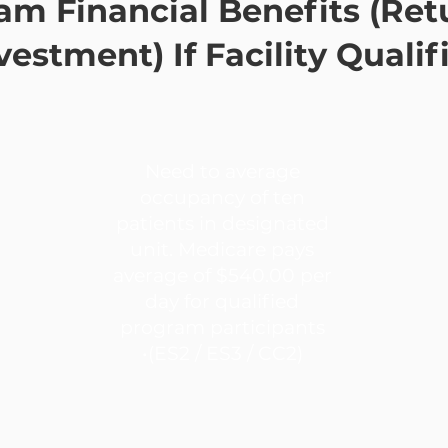
am Financial Benefits (Ret
vestment) If Facility Qualif
Need to average
occupancy of ten
patients in designated
unit. Medicare pays
average of $540.00 per
day for qualified
program participants
•(ES2 / ES3 / CC2)