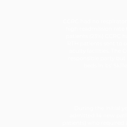
CCRC had no respirato
high readmission rate
patients (23%) CCRC 
RTH patients sent to 
acuity facilities. The
responsible party but
beds in its’ Skill
During the initial y
admitted 14 new pati
patients) who required a