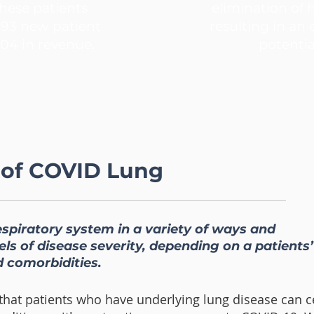
hese patients
elimination of 
493 new patient
resulting in an
04 in revenue.
potentia
 of COVID Lung
espiratory system in a variety of ways and
ls of disease severity, depending on a patients’
 comorbidities.
t that patients who have underlying lung disease can c