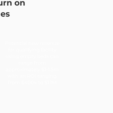
urn on
ies
Potential new revenue
for qualifying facility
using empty beds can
range from
approximately $1-1.5m
with an ROI ranging
from $400k to $1.1M