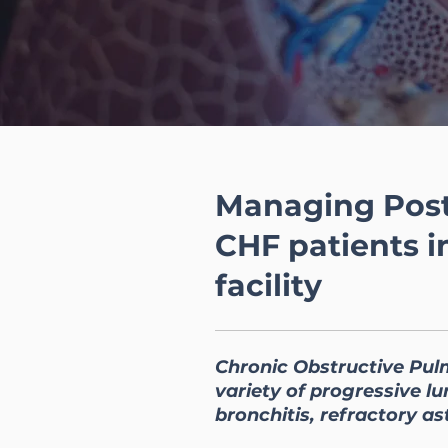
Managing Post
CHF patients i
facility
Chronic Obstructive Pul
variety of progressive 
bronchitis, refractory as