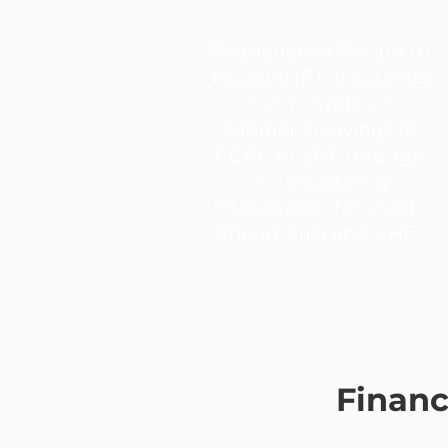
Reduction in Return to
Hospital (RTH) patients
can provide an
additional savings to
CCRC or SNF through
increased early
intervention for COPD,
Pneumonia and CHF
Financ