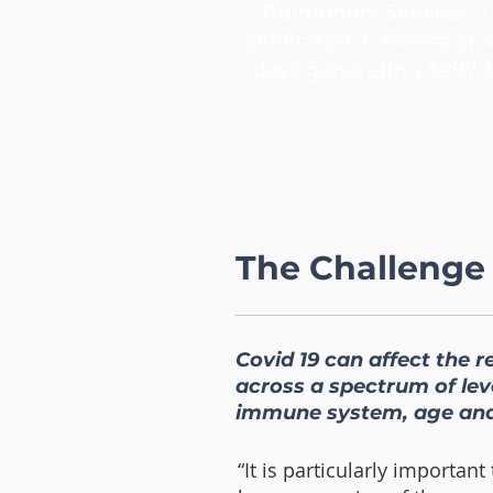
Pulmonary Services. T
generated in excess of 
days generating $297,3
The Challenge
Covid 19 can affect the r
across a spectrum of leve
immune system, age and
“It is particularly importan