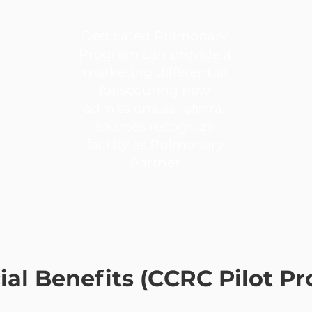
Dedicated Pulmonary
Program can provide a
marketing differential
for securing new
admissions as referral
sources recognize
facility as Pulmonary
Partner
ial Benefits (CCRC Pilot P