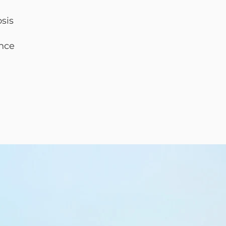
osis
nce