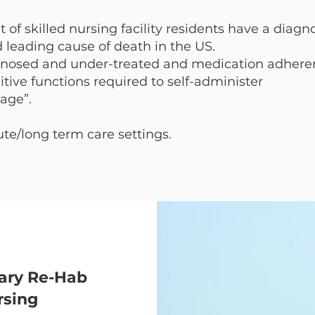
of skilled nursing facility residents have a diagn
d leading cause of death in the US.
gnosed and under-treated and medication adhere
itive functions required to self-administer
age”.
e/long term care settings.
ary Re-Hab
rsing