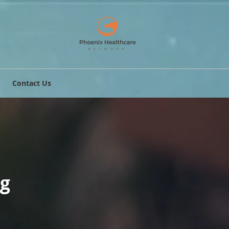
Contact Us
ng