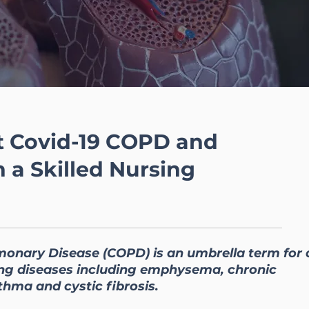
 Covid-19 COPD and
n a Skilled Nursing
monary Disease (COPD) is an umbrella term for 
lung diseases including emphysema, chronic
thma and cystic fibrosis.