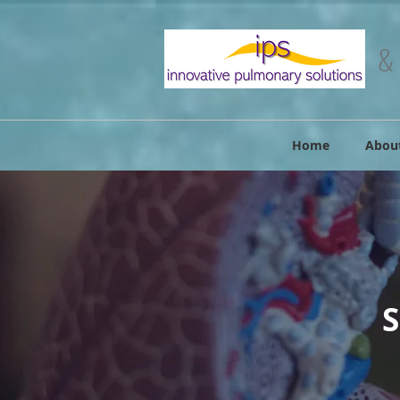
&
Home
Abou
S