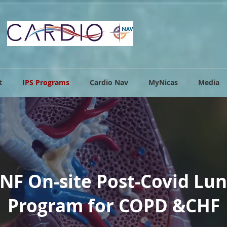
t
IPS Programs
Cardio Nav
MyNicas
Media
NF On-site Post-Covid Lu
Program for COPD &CHF