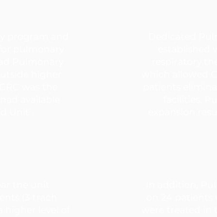
ry program and
Dedicated Pu
 for pulmonary
established 
had Pulmonary
respiratory th
outside higher
which allowed C
 CCRC was the
patients elimina
 had available
facilities.
ed Unit .
expansion resul
ear the unit
In addition, Pu
ents (3 trach
on 24 patients
 higher level of
were treated in 