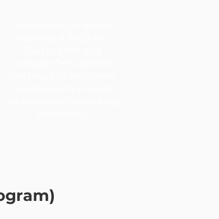
Cardio Add-On option
(MyNicas & SoZo HF-
Dex) to treat and
manage CHF patients
can result in additional
revenues and provide
an additional marketing
differential.
rogram)